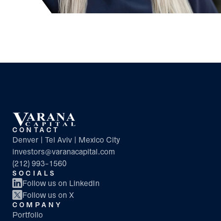
CONTACT
Denver | Tel Aviv | Mexico City
investors@varanacapital.com
(212) 993-1560
SOCIALS
Follow us on LinkedIn
Follow us on X
COMPANY
Portfolio