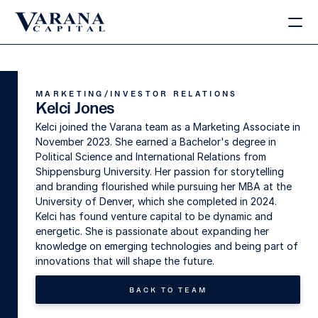
MARKETING/INVESTOR RELATIONS
Kelci Jones
Kelci joined the Varana team as a Marketing Associate in 
November 2023. She earned a Bachelor's degree in 
Political Science and International Relations from 
Shippensburg University. Her passion for storytelling 
and branding flourished while pursuing her MBA at the 
University of Denver, which she completed in 2024. 
Kelci has found venture capital to be dynamic and 
energetic. She is passionate about expanding her 
knowledge on emerging technologies and being part of 
innovations that will shape the future.
BACK TO TEAM