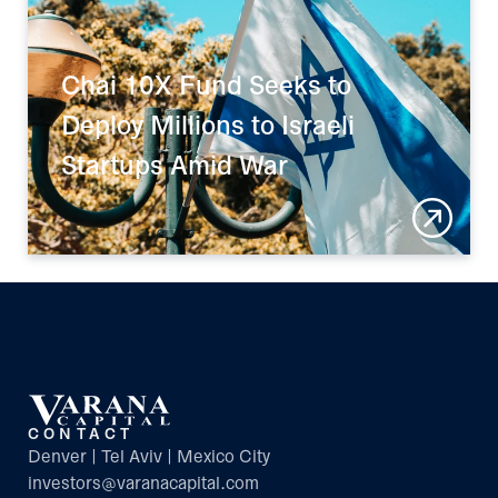
Chai 10X Fund Seeks to 
Deploy Millions to Israeli 
Startups Amid War
CONTACT
Denver | Tel Aviv | Mexico City
investors@varanacapital.com