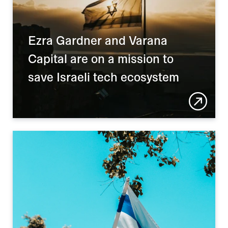
Ezra Gardner and Varana 
Capital are on a mission to 
save Israeli tech ecosystem