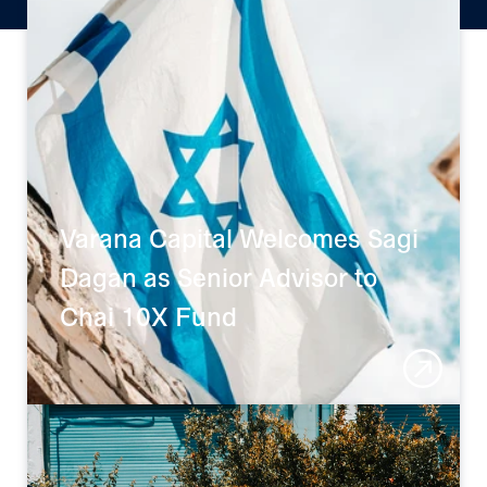
who we are.
FOCUSED FUND
Varana Capital Welcomes Sagi 
Dagan as Senior Advisor to 
Chai 10X Fund