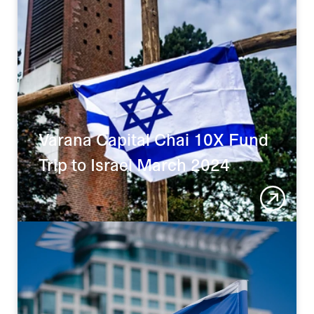
Varana Capital Chai 10X Fund 
Trip to Israel March 2024