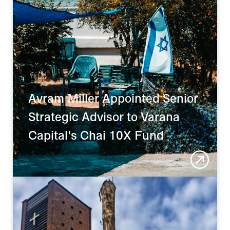
Avram Miller Appointed Senior 
Strategic Advisor to Varana 
Capital's Chai 10X Fund