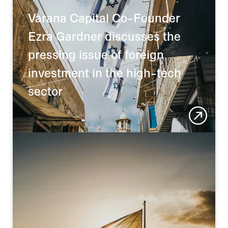
Varana Capital Co-Founder 
Ezra Gardner discusses the 
pressing issue of foreign 
investment in the high-tech 
sector