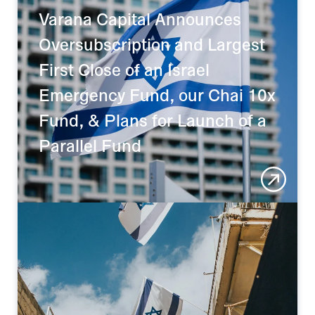
Varana Capital Announces 
Oversubscription and Largest 
First Close of an Israel 
Emergency Fund, our Chai 10x 
Fund, & Plans for Launch of a 
Parallel Fund