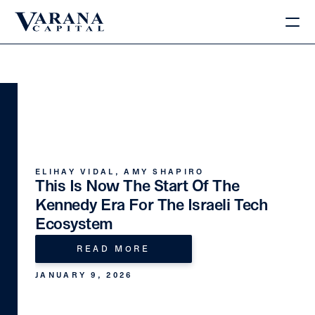
ELIHAY VIDAL, AMY SHAPIRO
This Is Now The Start Of The 
Kennedy Era For The Israeli Tech 
Ecosystem
READ MORE
JANUARY 9, 2026