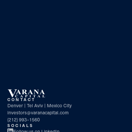
CONTACT
Denver | Tel Aviv | Mexico City
investors@varanacapital.com
(212) 993-1560
SOCIALS