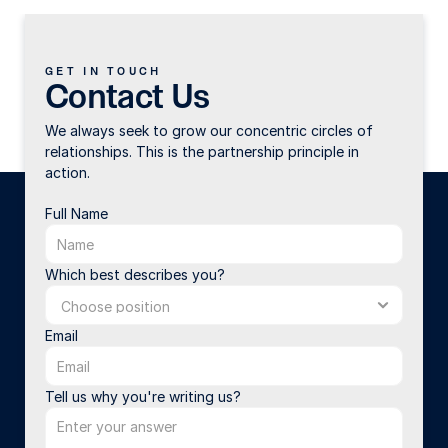
GET IN TOUCH
Contact Us
We always seek to grow our concentric circles of 
relationships. This is the partnership principle in 
action.
Full Name
Which best describes you?
Email
Tell us why you're writing us?